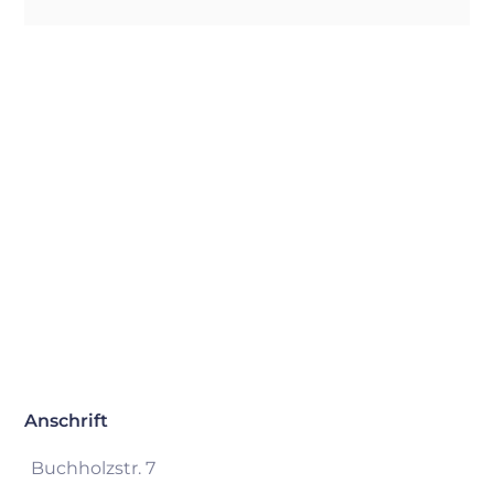
Anschrift
Buchholzstr. 7