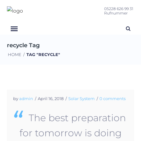
05228 626 99 31
Rufnummer
recycle Tag
HOME
/
TAG "RECYCLE"
by
admin
April 16, 2018
Solar System
0 comments
The best preparation
for tomorrow is doing