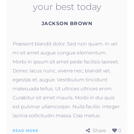
your best today
JACKSON BROWN
Praesent blandit dolor. Sed non quam. In vel
mi sit amet augue congue elementum.
Morbi in ipsum sit amet pede facilisis laoreet.
Donec lacus nunc, viverra nec, blandit vel,
egestas et, augue. Vestibulum tincidunt
malesuada tellus. Ut ultrices ultrices enim.
Curabitur sit amet mauris. Morbi in dui quis
est pulvinar ullamcorper. Nulla facilisi. Integer
lacinia sollicitudin massa. Cras metus.
Share
0
READ MORE