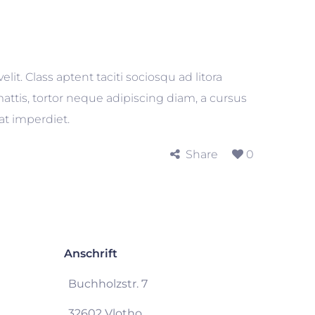
t. Class aptent taciti sociosqu ad litora
ttis, tortor neque adipiscing diam, a cursus
uat imperdiet.
Share
0
Anschrift
Buchholzstr. 7
32602 Vlotho