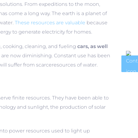
 solutions. From expeditions to the moon,
has come a long way. The earth is a planet of
 water.
These resources are valuable
because
ergy to generate electricity for homes.
ng, cooking, cleaning, and fueling
cars, as well
 are now diminishing. Constant use has been
will suffer from scarceresources of water.
erve finite resources. They have been able to
ogy and sunlight, the production of solar
into power resources used to light up