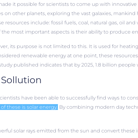
e it possible for scientists to come up with innovative
es on other planets, exploring the vast galaxies, mankind 
sources include: fossil fuels, coal, natural gas, oil and
 the most important aspects is their ability to produce en
r, its purpose is not limited to this. It is used for heati
sidered renewable energy at one point, these resources
tudy published indicates that by 2025, 1.8 billion people 
Sollution
cientists have been able to successfully find ways to cons
of these is solar energy.
By combining modern day technol
erful solar rays emitted from the sun and convert these 