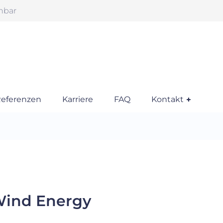
chbar
eferenzen
Karriere
FAQ
Kontakt
Wind Energy