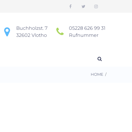
Buchholzst. 7
05228 626 99 31
32602 Vlotho
Rufnummer
HOME
/