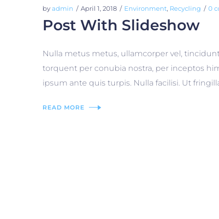
by
admin
April 1, 2018
Environment
,
Recycling
0 
Post With Slideshow
Nulla metus metus, ullamcorper vel, tincidunt
torquent per conubia nostra, per inceptos him
ipsum ante quis turpis. Nulla facilisi. Ut frin
READ MORE