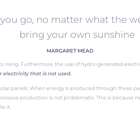
you go, no matter what the we
bring your own sunshine
MARGARET MEAD
sts rising. Furthermore, the use of hydro-generated electri
r electricity that is not used.
ar panels. When energy is produced through these panel
xcessive production is not problematic. This is because 
e it.