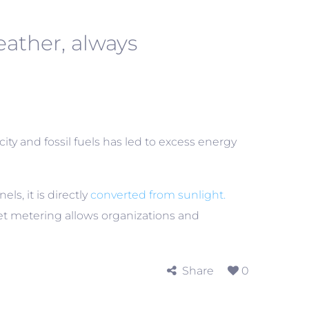
ather, always
city and fossil fuels has led to excess energy
s, it is directly
converted from sunlight.
net metering allows organizations and
Share
0