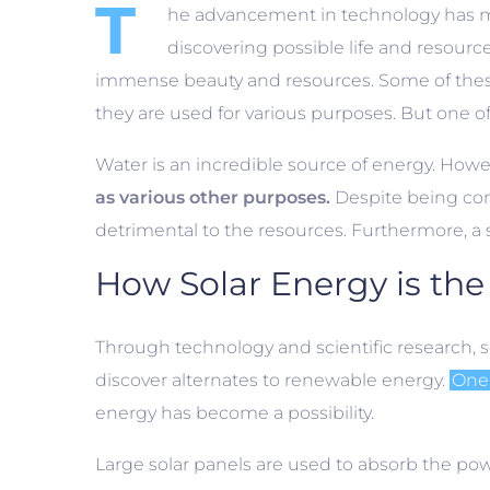
T
he advancement in technology has mad
discovering possible life and resourc
immense beauty and resources. Some of these re
they are used for various purposes. But one of
Water is an incredible source of energy. Howeve
as various other purposes.
Despite being con
detrimental to the resources. Furthermore, a s
How Solar Energy is the 
Through technology and scientific research, s
discover alternates to renewable energy.
One 
energy has become a possibility.
Large solar panels are used to absorb the pow