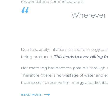
residential and commercial areas.
Wherever 
Due to scarcity, inflation has led to energy co
being produced.
This leads to over-billing fo
Net metering has become possible through sol
Therefore, there is no wastage of water and e
businesses to reserve the energy and distribut
READ MORE