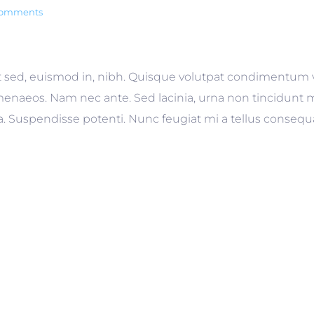
comments
 sed, euismod in, nibh. Quisque volutpat condimentum veli
enaeos. Nam nec ante. Sed lacinia, urna non tincidunt ma
gilla. Suspendisse potenti. Nunc feugiat mi a tellus conseq