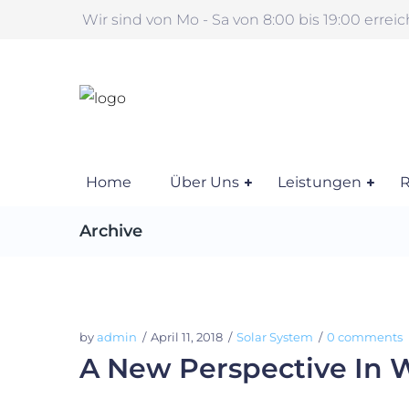
Wir sind von Mo - Sa von 8:00 bis 19:00 errei
Home
Über Uns
Leistungen
R
Archive
by
admin
April 11, 2018
Solar System
0 comments
A New Perspective In 