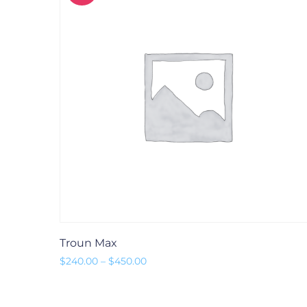
Troun Max
Preisspanne: $240.00 bis $450.00
$
240.00
–
$
450.00