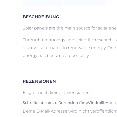
BESCHREIBUNG
Solar panels are the main source for solar energy
Through technology and scientific research, s
discover alternates to renewable energy. One
energy has become a possibility.
REZENSIONEN
Es gibt noch keine Rezensionen.
Schreibe die erste Rezension für „Windmill Mitea
Deine E-Mail-Adresse wird nicht veröffentlicht