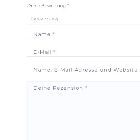
Deine Bewertung
*
Name
*
E-Mail
*
Name, E-Mail-Adresse und Website
Deine Rezension
*