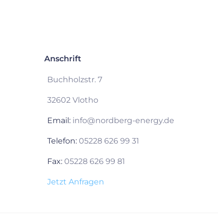
Anschrift
Buchholzstr. 7
32602 Vlotho
Email:
info@nordberg-energy.de
Telefon:
05228 626 99 31
Fax:
05228 626 99 81
Jetzt Anfragen