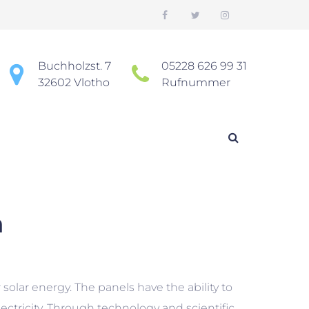
Buchholzst. 7
05228 626 99 31
32602 Vlotho
Rufnummer
a
sspanne: $570.00 bis $1,410.00
solar energy. The panels have the ability to
electricity. Through technology and scientific