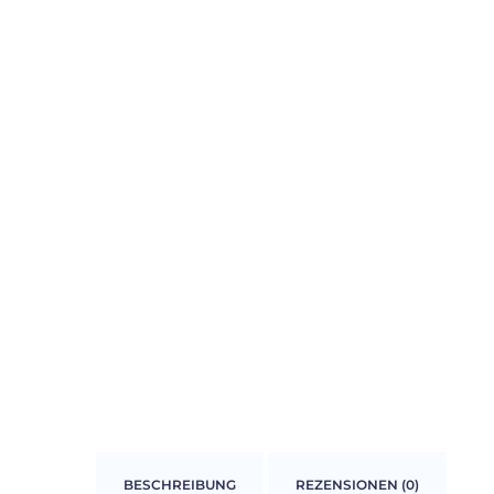
BESCHREIBUNG
REZENSIONEN (0)