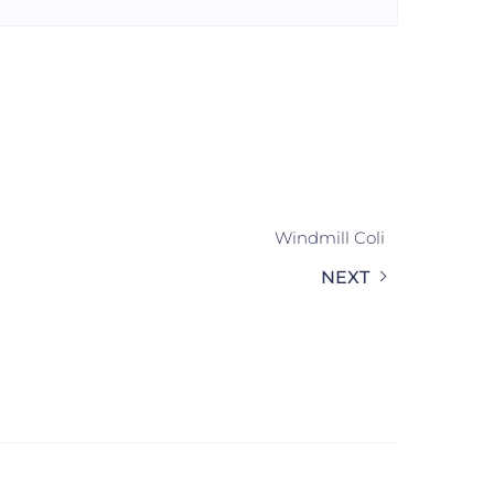
Windmill Coli
NEXT