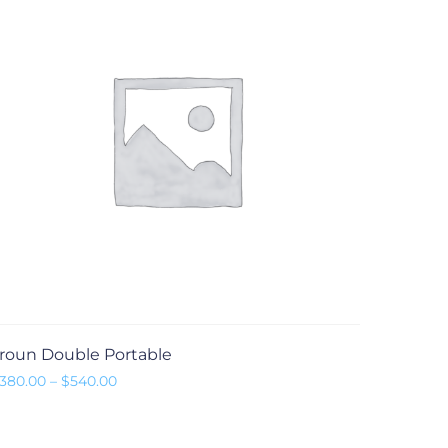
roun Double Portable
Preisspanne: $380.00 bis $540.00
380.00
–
$
540.00