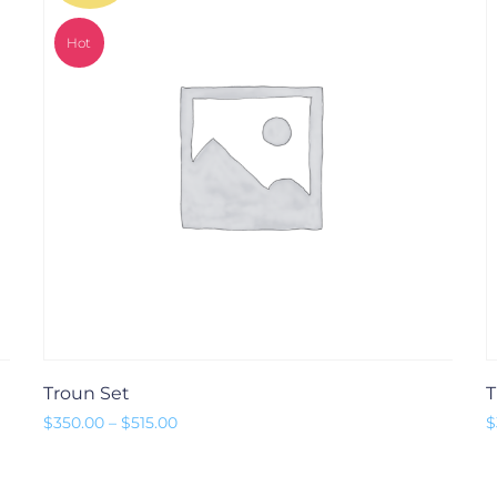
Hot
Troun Set
T
Preisspanne: $350.00 bis $515.00
$
350.00
–
$
515.00
$