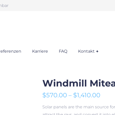
chbar
eferenzen
Karriere
FAQ
Kontakt
Windmill Mite
Prei
$
570.00
–
$
1,410.00
Solar panels are the main source for 
attract the rays, and convert it into 