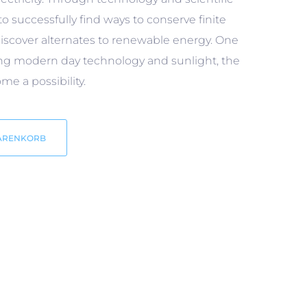
to successfully find ways to conserve finite
iscover alternates to renewable energy. One
ning modern day technology and sunlight, the
e a possibility.
ARENKORB