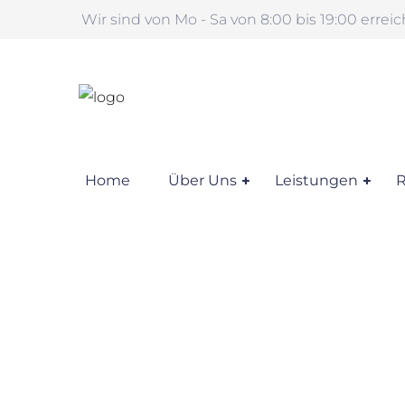
Wir sind von Mo - Sa von 8:00 bis 19:00 errei
Home
Über Uns
Leistungen
R