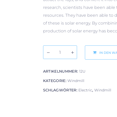
research, scientists have been able 
resources. They have been able to d
of these is solar energy. By combi
production of solar energy has becom
IN DEN W
ARTIKELNUMMER:
12U
KATEGORIE:
Windmill
SCHLAGWÖRTER:
Electric
,
Windmill