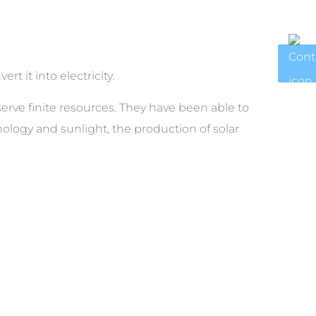
rt it into electricity.
erve finite resources. They have been able to
ology and sunlight, the production of solar