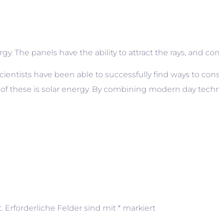
. The panels have the ability to attract the rays, and conve
cientists have been able to successfully find ways to cons
 of these is solar energy. By combining modern day techn
“
.
Erforderliche Felder sind mit
*
markiert