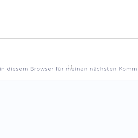
 in diesem Browser für meinen nächsten Komme