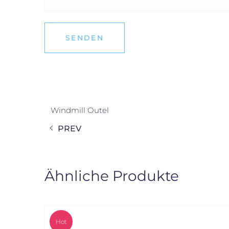
Windmill Outel
PREV
Ähnliche Produkte
Hot