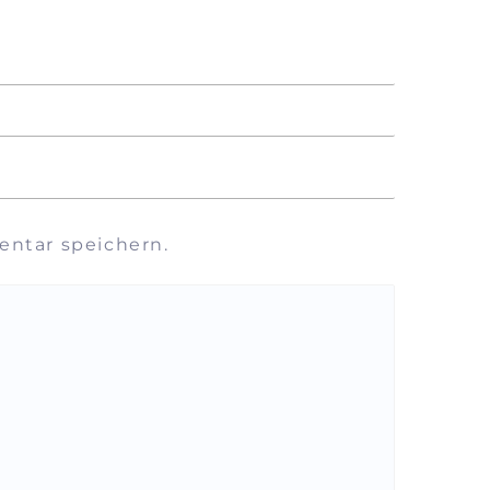
ntar speichern.